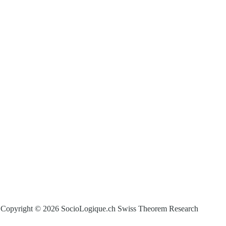
Copyright © 2026 SocioLogique.ch Swiss Theorem Research